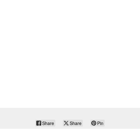
Share
Share
Pin