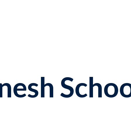
enesh
Schoo