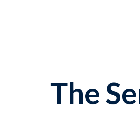
The S