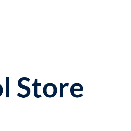
l Store